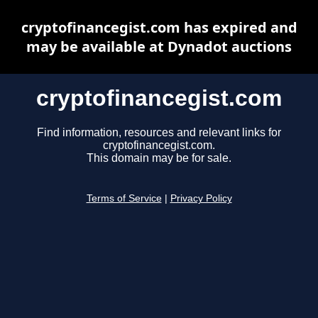
cryptofinancegist.com has expired and
may be available at Dynadot auctions
cryptofinancegist.com
Find information, resources and relevant links for
cryptofinancegist.com.
This domain may be for sale.
Terms of Service
|
Privacy Policy