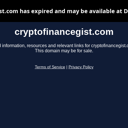
st.com has expired and may be available at 
cryptofinancegist.com
 information, resources and relevant links for cryptofinancegist
This domain may be for sale.
Terms of Service
|
Privacy Policy