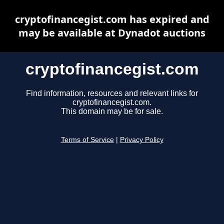
cryptofinancegist.com has expired and
may be available at Dynadot auctions
cryptofinancegist.com
Find information, resources and relevant links for
cryptofinancegist.com.
This domain may be for sale.
Terms of Service
|
Privacy Policy