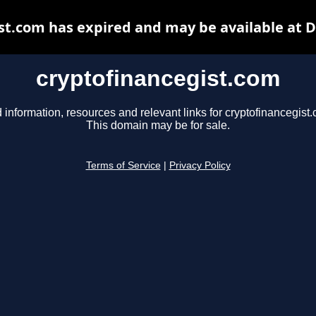
st.com has expired and may be available at 
cryptofinancegist.com
 information, resources and relevant links for cryptofinancegist
This domain may be for sale.
Terms of Service
|
Privacy Policy