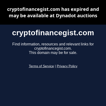
cryptofinancegist.com has expired and
may be available at Dynadot auctions
cryptofinancegist.com
Find information, resources and relevant links for
cryptofinancegist.com.
This domain may be for sale.
Terms of Service
|
Privacy Policy