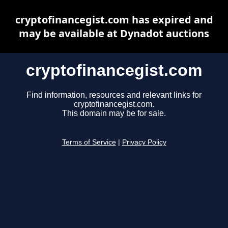
cryptofinancegist.com has expired and
may be available at Dynadot auctions
cryptofinancegist.com
Find information, resources and relevant links for
cryptofinancegist.com.
This domain may be for sale.
Terms of Service
|
Privacy Policy